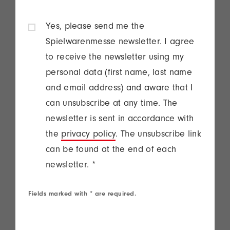
Yes, please send me the
Spielwarenmesse newsletter. I agree
to receive the newsletter using my
personal data (first name, last name
and email address) and aware that I
can unsubscribe at any time. The
newsletter is sent in accordance with
the
privacy policy
. The unsubscribe link
can be found at the end of each
newsletter.
*
Fields marked with * are required.