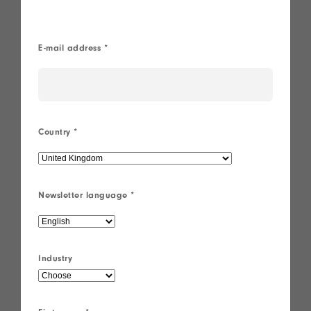
®
E-mail address
*
Country
*
Newsletter language
*
Industry