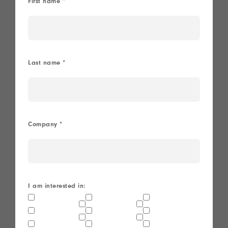
First name
*
Last name
*
Company
*
I am interested in: